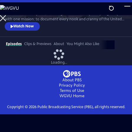
Skip
to
For more than 40 years, Carol Highsmith wakes up every single day
Main
Watch
Preview
with one mission: to document every nook and cranny of the United
Content
States, from its majestic mountains and quirky roadside attractions to
Watch Now
its most unforgettable characters, known and unknown.
Episodes
Clips & Previews
About
You Might Also Like
Loading...
About PBS
Privacy Policy
Terms of Use
WGVU
Home
Copyright ©
2026
Public Broadcasting Service (PBS), all rights reserved.