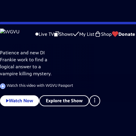
Explore
Skip
the
to
best
Live TV
Shows
My List
Shop
Donate
of
Vampire
Main
WGVU
Passport
Content
Patience and new DI
Frankie work to find a
logical answer to a
vampire killing mystery.
Watch this video with WGVU Passport
Explore the Show
Watch Now