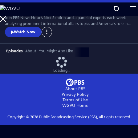
Skip
to
Main
Join PBS News Hour’s Nick Schifrin and a panel of experts each week
Content
analyzing prominent international affairs topics and America’s role in a
shifting world, breaking down global conflicts, rising tensions, and their
Watch Now
implications for U.S. interests.
Episodes
About
You Might Also Like
Loading...
About PBS
Privacy Policy
Terms of Use
WGVU
Home
Copyright ©
2026
Public Broadcasting Service (PBS), all rights reserved.