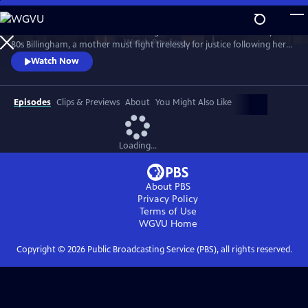
Skip
to
Sheridan Smith stars in this haunting drama based on a true story. In
Main
Watch
Preview
80s Billingham, a mother must fight tirelessly for justice following her
Content
daughter’s murder and subsequent police failings.
Watch Now
Episodes
Clips & Previews
About
You Might Also Like
Loading...
About PBS
Privacy Policy
Terms of Use
WGVU
Home
Copyright ©
2026
Public Broadcasting Service (PBS), all rights reserved.