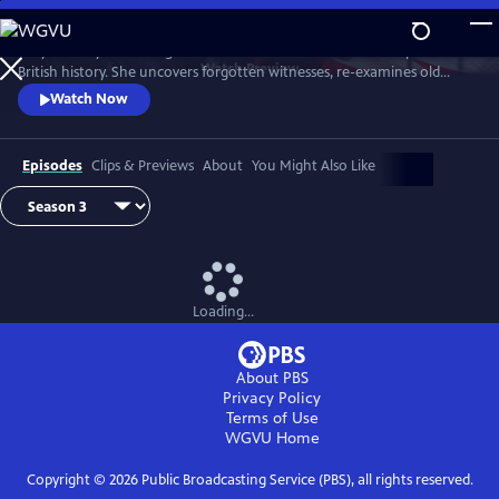
Skip
to
Lucy Worsley re-investigates some of the most dramatic chapters in
Main
Watch
Preview
British history. She uncovers forgotten witnesses, re-examines old
Content
evidence and follows new clues.
Watch Now
Episodes
Clips & Previews
About
You Might Also Like
Loading...
About PBS
Privacy Policy
Terms of Use
WGVU
Home
Copyright ©
2026
Public Broadcasting Service (PBS), all rights reserved.