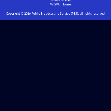
WGVU
Home
Copyright ©
2026
Public Broadcasting Service (PBS), all rights reserved.