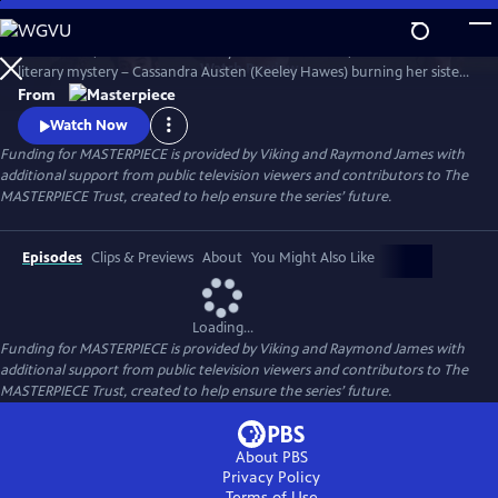
Skip
to
Miss Austen, based on Gill Hornby’s acclaimed novel, takes a real-life
Main
Watch
Preview
literary mystery – Cassandra Austen (Keeley Hawes) burning her sister
Content
Jane’s letters – and reimagines it as a fascinating, heartbreaking story
From
of love, sacrifice, and loss.
Watch Now
Funding for MASTERPIECE is provided by Viking and Raymond James with
additional support from public television viewers and contributors to The
MASTERPIECE Trust, created to help ensure the series’ future.
Episodes
Clips & Previews
About
You Might Also Like
Loading...
Funding for MASTERPIECE is provided by Viking and Raymond James with
additional support from public television viewers and contributors to The
MASTERPIECE Trust, created to help ensure the series’ future.
About PBS
Privacy Policy
Terms of Use