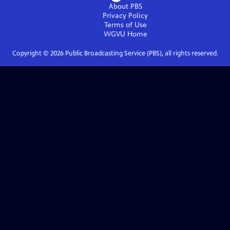
About PBS
Privacy Policy
Terms of Use
WGVU
Home
Copyright ©
2026
Public Broadcasting Service (PBS), all rights reserved.