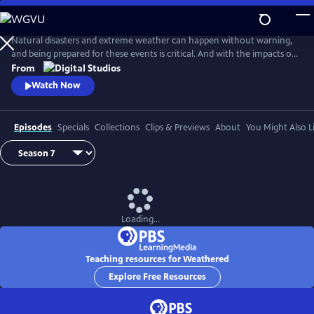
Skip
to
Main
Natural disasters and extreme weather can happen without warning,
Content
and being prepared for these events is critical. And with the impacts of
climate change, more Americans than ever are at risk of natural
From
disasters. How can families and communities prepare? This series
Watch Now
shares real stories from people affected by natural disasters and
educates viewers on how they can be prepared.
Episodes
Specials
Collections
Clips & Previews
About
You Might Also L
Loading...
Teaching resources for Weathered
Explore Free Resources