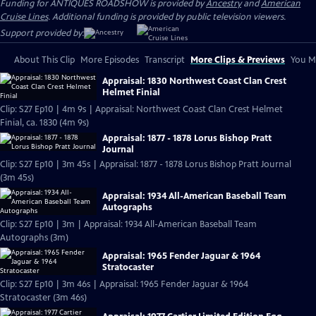
Funding for ANTIQUES ROADSHOW is provided by
Ancestry
and
American
Cruise Lines
. Additional funding is provided by public television viewers.
Support provided by:
About This Clip
More Episodes
Transcript
More Clips & Previews
You Mi
Appraisal: 1830 Northwest Coast Clan Crest
Helmet Finial
Clip: S27 Ep10 | 4m 9s | Appraisal: Northwest Coast Clan Crest Helmet
Finial, ca. 1830 (4m 9s)
Appraisal: 1877 - 1878 Lorus Bishop Pratt
Journal
Clip: S27 Ep10 | 3m 45s | Appraisal: 1877 - 1878 Lorus Bishop Pratt Journal
(3m 45s)
Appraisal: 1934 All-American Baseball Team
Autographs
Clip: S27 Ep10 | 3m | Appraisal: 1934 All-American Baseball Team
Autographs (3m)
Appraisal: 1965 Fender Jaguar & 1964
Stratocaster
Clip: S27 Ep10 | 3m 46s | Appraisal: 1965 Fender Jaguar & 1964
Stratocaster (3m 46s)