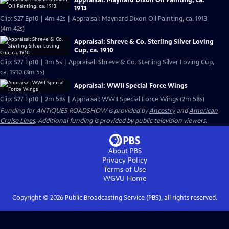
Appraisal: Maynard Dixon Oil Painting, ca.
1913
Clip: S27 Ep10 | 4m 42s | Appraisal: Maynard Dixon Oil Painting, ca. 1913
(4m 42s)
Appraisal: Shreve & Co. Sterling Silver Loving
Cup, ca. 1910
Clip: S27 Ep10 | 3m 5s | Appraisal: Shreve & Co. Sterling Silver Loving Cup,
ca. 1910 (3m 5s)
Appraisal: WWII Special Force Wings
Clip: S27 Ep10 | 2m 58s | Appraisal: WWII Special Force Wings (2m 58s)
Funding for ANTIQUES ROADSHOW is provided by
Ancestry
and
American
Cruise Lines
. Additional funding is provided by public television viewers.
About PBS
Privacy Policy
Terms of Use
WGVU
Home
Copyright ©
2026
Public Broadcasting Service (PBS), all rights reserved.