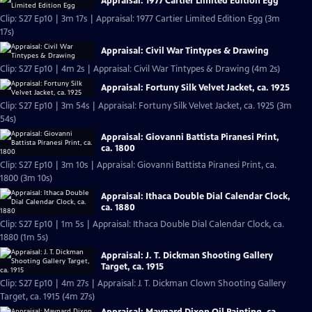
Appraisal: 1977 Cartier Limited Edition Egg
Clip: S27 Ep10 | 3m 17s | Appraisal: 1977 Cartier Limited Edition Egg (3m
17s)
Appraisal: Civil War Tintypes & Drawing
Clip: S27 Ep10 | 4m 2s | Appraisal: Civil War Tintypes & Drawing (4m 2s)
Appraisal: Fortuny Silk Velvet Jacket, ca. 1925
Clip: S27 Ep10 | 3m 54s | Appraisal: Fortuny Silk Velvet Jacket, ca. 1925 (3m
54s)
Appraisal: Giovanni Battista Piranesi Print,
ca. 1800
Clip: S27 Ep10 | 3m 10s | Appraisal: Giovanni Battista Piranesi Print, ca.
1800 (3m 10s)
Appraisal: Ithaca Double Dial Calendar Clock,
ca. 1880
Clip: S27 Ep10 | 1m 5s | Appraisal: Ithaca Double Dial Calendar Clock, ca.
1880 (1m 5s)
Appraisal: J. T. Dickman Shooting Gallery
Target, ca. 1915
Clip: S27 Ep10 | 4m 27s | Appraisal: J. T. Dickman Clown Shooting Gallery
Target, ca. 1915 (4m 27s)