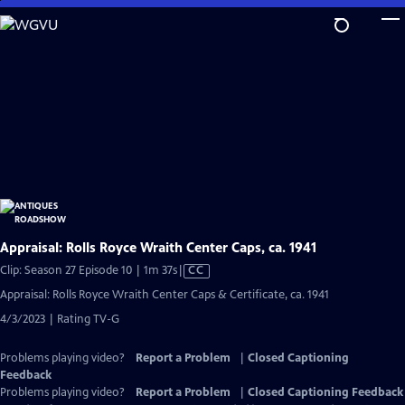
Skip
to
Main
Content
Appraisal: Rolls Royce Wraith Center Caps, ca. 1941
Video
Clip: Season 27 Episode 10 | 1m 37s
|
CC
has
Appraisal: Rolls Royce Wraith Center Caps & Certificate, ca. 1941
Closed
4/3/2023 | Rating TV-G
Captions
Problems playing video?
Report a Problem
|
Closed Captioning
Feedback
Problems playing video?
Report a Problem
|
Closed Captioning Feedback