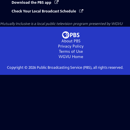
Download the PBS app
Check Your Local Broadcast Schedule
Mutually Inclusive
is a local public television program presented by
WGVU
About PBS
Privacy Policy
Terms of Use
WGVU
Home
Copyright ©
2026
Public Broadcasting Service (PBS), all rights reserved.