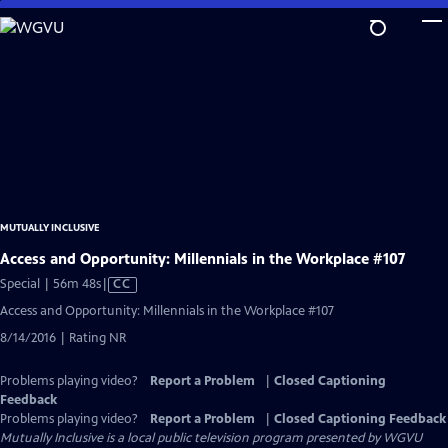
Skip
to
Main
Content
MUTUALLY INCLUSIVE
Access and Opportunity: Millennials in the Workplace #107
Video
Special | 56m 48s
|
CC
has
Access and Opportunity: Millennials in the Workplace #107
Closed
8/14/2016 | Rating NR
Captions
Problems playing video?
Report a Problem
|
Closed Captioning
Feedback
Problems playing video?
Report a Problem
|
Closed Captioning Feedback
Mutually Inclusive
is a local public television program presented by
WGVU