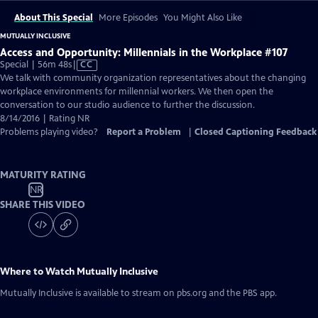
About This Special
More Episodes
You Might Also Like
MUTUALLY INCLUSIVE
Access and Opportunity: Millennials in the Workplace #107
Video
Special | 56m 48s
|
CC
has
We talk with community organization representatives about the changing
Closed
workplace environments for millennial workers. We then open the
Captions
conversation to our studio audience to further the discussion.
8/14/2016 | Rating NR
Problems playing video?
Report a Problem
|
Closed Captioning Feedback
MATURITY RATING
NR
SHARE THIS VIDEO
Where to Watch
Mutually Inclusive
Mutually Inclusive
is available to stream on pbs.org and the PBS app.