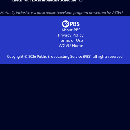
Check Your Local Broadcast Schedule
Mutually Inclusive
is a local public television program presented by
WGVU
About PBS
Privacy Policy
Terms of Use
WGVU
Home
Copyright ©
2026
Public Broadcasting Service (PBS), all rights reserved.