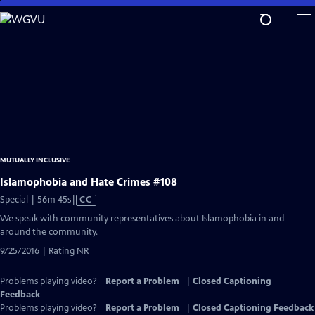
Skip
to
Main
Content
MUTUALLY INCLUSIVE
Islamophobia and Hate Crimes #108
Video
Special | 56m 45s
|
CC
has
We speak with community representatives about Islamophobia in and
Closed
around the community.
Captions
9/25/2016 | Rating NR
Problems playing video?
Report a Problem
|
Closed Captioning
Feedback
Problems playing video?
Report a Problem
|
Closed Captioning Feedback