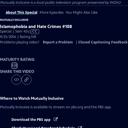
Mutually Inclusive
is a local public television program presented by
WGVU
About This Special
More Episodes
You Might Also Like
MUTUALLY INCLUSIVE
Islamophobia and Hate Crimes #108
Video
Special | 56m 45s
|
CC
has
9/25/2016 | Rating NR
Closed
Problems playing video?
Report a Problem
|
Closed Captioning Feedback
Captions
MATURITY RATING
NR
SHARE THIS VIDEO
Where to Watch
Mutually Inclusive
Mutually Inclusive
is available to stream on pbs.org and the PBS app.
Download the PBS app