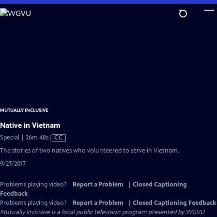
Skip
to
Main
Content
MUTUALLY INCLUSIVE
Native in Vietnam
Video
Special | 26m 48s
|
CC
has
The stories of two natives who volunteered to serve in Vietnam.
Closed
9/27/2017
Captions
Problems playing video?
Report a Problem
|
Closed Captioning
Feedback
Problems playing video?
Report a Problem
|
Closed Captioning Feedback
Mutually Inclusive
is a local public television program presented by
WGVU