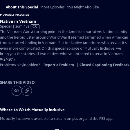
About This Special
More Episodes
You Might Also Like
MUTUALLY INCLUSIVE
Native in Vietnam
Video
Special | 26m 48s
|
CC
has
The Vietnam War. A turning point in the American narrative. National unity
Closed
and the heroic luster around World War II seemed tarnished when American
Captions
troops started landing in Vietnam. But for Native Americans who served, it’s
even more complicated. On this special episode of Mutually Inclusive, we
bring you the stories of two natives who volunteered to serve in Vietnam.
9/27/2017
Problems playing video?
Report a Problem
|
Closed Captioning Feedback
SHARE THIS VIDEO
Where to Watch
Mutually Inclusive
Mutually Inclusive
is available to stream on pbs.org and the PBS app.