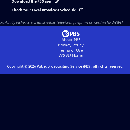
Download the PBS app
Check Your Local Broadcast Schedule
Mutually Inclusive
is a local public television program presented by
WGVU
About PBS
Privacy Policy
Terms of Use
WGVU
Home
Copyright ©
2026
Public Broadcasting Service (PBS), all rights reserved.