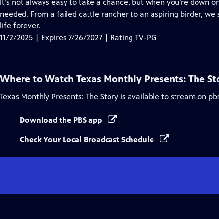
has
It’s not always easy to take a chance, but when you’re down on
Closed
needed. From a failed cattle rancher to an aspiring birder, 
Captions
life forever.
11/2/2025 | Expires 7/26/2027 | Rating TV-PG
Where to Watch
Texas Monthly Presents: The St
Texas Monthly Presents: The Story
is available to stream on pb
Download the PBS app
Check Your Local Broadcast Schedule