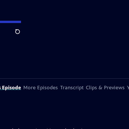
Search
s Episode
More Episodes
Transcript
Clips & Previews