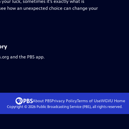
 your luck, sometimes it’s exactly what is
we see how an unexpected choice can change your
ory
s.org and the PBS app.
About PBS
Privacy Policy
Terms of Use
WGVU
Home
Copyright ©
2026
Public Broadcasting Service (PBS), all rights reserved.