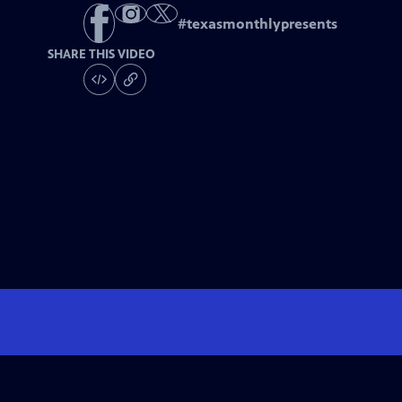
#
texasmonthlypresents
SHARE THIS VIDEO