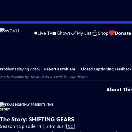
Skip
to
Live TV
Shows
My List
Shop
Donate
Main
Content
Problems playing video?
Report a Problem
|
Closed Captioning Feedback
Made Possible By: Texas Parks & Wildlife Foundation
About Thi
The Story: SHIFTING GEARS
Video
Season 1 Episode 14 | 24m 36s
|
CC