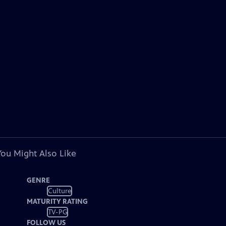
You Might Also Like
GENRE
Culture
MATURITY RATING
TV-PG
FOLLOW US