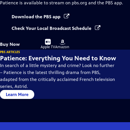
Patience
is available to stream on pbs.org and the PBS app.
Download the PBS app
Check Your Local Broadcast Schedule
Buy
Buy
Buy Now
on
on
Apple TV
Amazon
PBS ARTICLES
Patience: Everything You Need to Know
In search of a little mystery and crime? Look no further
– Patience is the latest thrilling drama from PBS,
adapted from the critically acclaimed French television
series, Astrid.
Learn More