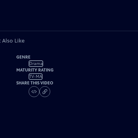
 Also Like
GENRE
Drama
MATURITY RATING
TV-MA
SHARE THIS VIDEO