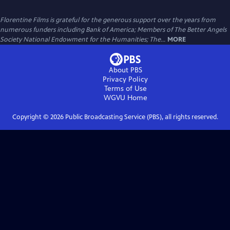
Florentine Films is grateful for the generous support over the years from
numerous funders including Bank of America; Members of The Better Angels
Society National Endowment for the Humanities; The...
MORE
About PBS
Privacy Policy
Terms of Use
WGVU
Home
Copyright ©
2026
Public Broadcasting Service (PBS), all rights reserved.