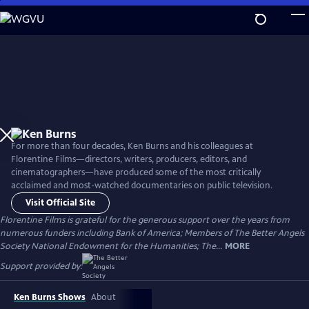
Skip
to
Main
Content
For more than four decades, Ken Burns and his colleagues at
Florentine Films—directors, writers, producers, editors, and
cinematographers—have produced some of the most critically
acclaimed and most-watched documentaries on public television.
Visit Official Site
Florentine Films is grateful for the generous support over the years from
numerous funders including Bank of America; Members of The Better Angels
Society National Endowment for the Humanities; The...
MORE
Support provided by:
Ken Burns Shows
About