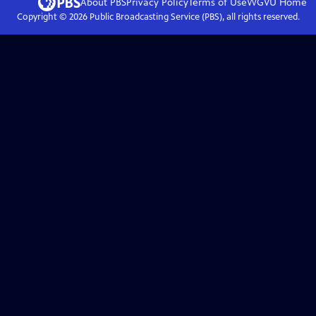
About PBS
Privacy Policy
Terms of Use
WGVU
Home
Copyright ©
2026
Public Broadcasting Service (PBS), all rights reserved.