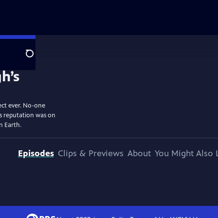
Search
ect ever. No-one
is reputation was on
on Earth.
Episodes
Clips & Previews
About
You Might Also 