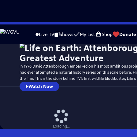
Skip
Watch
Preview
to
Live TV
Shows
My List
Shop
Donate
Main
Content
In 1976 David Attenborough embarked on his most ambitious proj
had ever attempted a natural history series on this scale before. H
the line. This is the story behind TV’s first wildlife blockbuster, Life 
Watch Now
Loading...