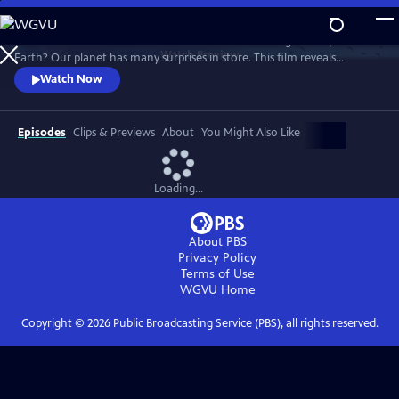
Skip
to
What world will we live in tomorrow as climate change reshapes the
Main
Watch
Preview
Earth? Our planet has many surprises in store. This film reveals
Content
Nature's astonishing adaptation abilities, and how we humans can
Watch Now
become a supporting force.
Episodes
Clips & Previews
About
You Might Also Like
Loading...
About PBS
Privacy Policy
Terms of Use
WGVU
Home
Copyright ©
2026
Public Broadcasting Service (PBS), all rights reserved.