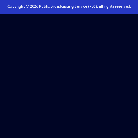
Copyright ©
2026
Public Broadcasting Service (PBS), all rights reserved.