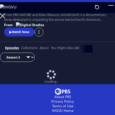
Skip
to
Main
From PBS NATURE and Atlas Obscura, Untold Earth is a documentary
Content
series dedicated to unpacking the stories behind North America’s
strangest, most unique natural wonders.
From
Watch Now
Episodes
Collections
About
You Might Also Like
Loading...
About PBS
Privacy Policy
Terms of Use
WGVU
Home