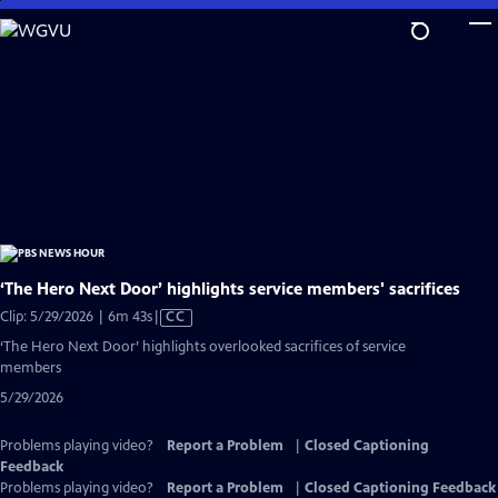
Skip
to
Main
Content
‘The Hero Next Door’ highlights service members' sacrifices
Video
Clip: 5/29/2026 | 6m 43s
|
CC
has
‘The Hero Next Door’ highlights overlooked sacrifices of service
Closed
members
Captions
5/29/2026
Problems playing video?
Report a Problem
|
Closed Captioning
Feedback
Problems playing video?
Report a Problem
|
Closed Captioning Feedback