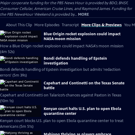
Major corporate funding for the PBS News Hour is provided by BDO, BNSF,
Consumer Cellular, American Cruise Lines, and Raymond James. Funding for
the PBS NewsHour Weekend is provided by...
MORE
About This Clip
More Episodes
Transcript
More Clips & Previews
You Mi
Blue Origin rocket explosion could impact
NASA moon mission
How a Blue Origin rocket explosion could impact NASA's moon mission
(4m 52s)
Bondi defends handling of Epstein
investigation
Bondi defends handling of Epstein investigation but admits 'redaction
errors' (5m 39s)
Capehart and Continetti on the Texas Senate
battle
Capehart and Continetti on Talarico’s chances against Paxton in Texas
(10m 1s)
Kenyan court halts U.S. plan to open Ebola
quarantine center
Kenyan court blocks U.S. plan to open Ebola quarantine center to treat
Americans (5m 51s)
Mahjong thriving as players embrace