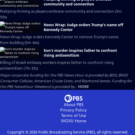
community and connection
Mahjong thriving as players embrace community and connection (5m
50s)
News Wrap: Judge orders Trump's name off
Kennedy Center
News Wrap: Judge orders Kennedy Center to remove Trump's name
from building (5m 46s)
Son's murder inspires father to confront
rising antisemitism
Killing of Israeli embassy workers inspires father to confront rising
antisemitism (7m 25s)
Major corporate funding for the PBS News Hour is provided by BDO, BNSF,
Consumer Cellular, American Cruise Lines, and Raymond James. Funding for
the PBS NewsHour Weekend is provided by...
MORE
About PBS
Privacy Policy
Terms of Use
WGVU
Home
Copyright ©
2026
Public Broadcasting Service (PBS), all rights reserved.