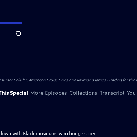
Search
nsumer Cellular, American Cruise Lines, and Raymond James. Funding for the 
his Special
More Episodes
Collections
Transcript
You
 down with Black musicians who bridge story