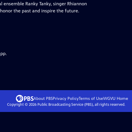
al ensemble Ranky Tanky, singer Rhiannon
honor the past and inspire the future.
app.
About PBS
Privacy Policy
Terms of Use
WGVU
Home
Copyright ©
2026
Public Broadcasting Service (PBS), all rights reserved.