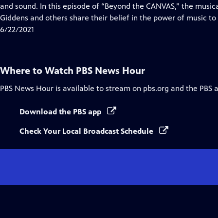
Closed
and sound. In this episode of “Beyond the CANVAS,” the music
Captions
Giddens and others share their belief in the power of music to 
6/22/2021
Where to Watch
PBS News Hour
PBS News Hour
is available to stream on pbs.org and the PBS 
Download the PBS app
Check Your Local Broadcast Schedule