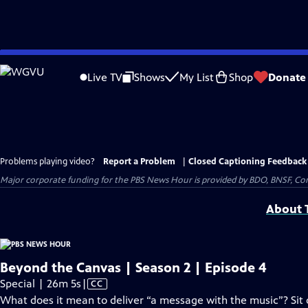
Skip
to
Live TV
Shows
My List
Shop
Donate
Main
Content
Problems playing video?
Report a Problem
|
Closed Captioning Feedback
Major corporate funding for the PBS News Hour is provided by BDO, BNSF, Co
About T
Beyond the Canvas | Season 2 | Episode 4
Video
Special | 26m 5s
|
CC
has
What does it mean to deliver “a message with the music”? Sit