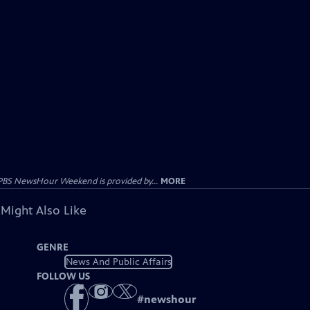
PBS NewsHour Weekend is provided by...
MORE
 Might Also Like
GENRE
News And Public Affairs
FOLLOW US
#
newshour