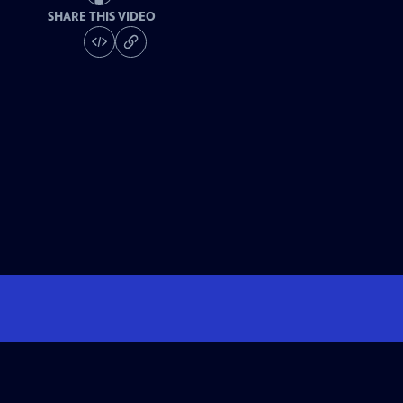
SHARE THIS VIDEO