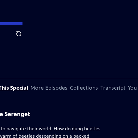
Search
his Special
More Episodes
Collections
Transcript
You
he Serenget
to navigate their world. How do dung beetles
swarm of beetles descending on a packed