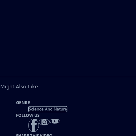
 Might Also Like
GENRE
Science And Nature
FOLLOW US
SHARE THIS VIDEO