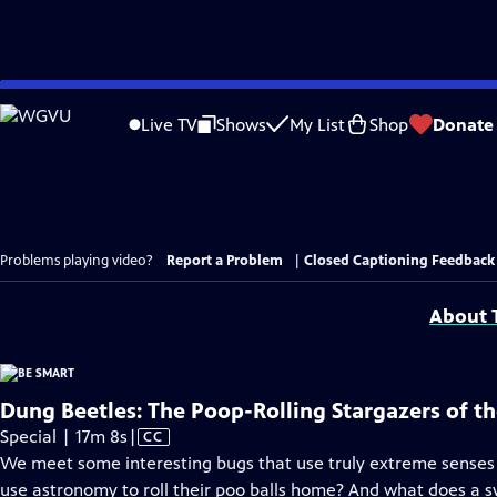
Skip
to
Live TV
Shows
My List
Shop
Donate
Main
Content
Problems playing video?
Report a Problem
|
Closed Captioning Feedback
About T
Dung Beetles: The Poop-Rolling Stargazers of t
Video
Special | 17m 8s
|
CC
has
We meet some interesting bugs that use truly extreme senses 
Closed
use astronomy to roll their poo balls home? And what does a 