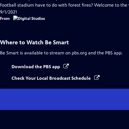
Captions
football stadium have to do with forest fires? Welcome to the
9/1/2021
From
Where to Watch
Be Smart
Be Smart
is available to stream on pbs.org and the PBS app.
Download the PBS app
Check Your Local Broadcast Schedule