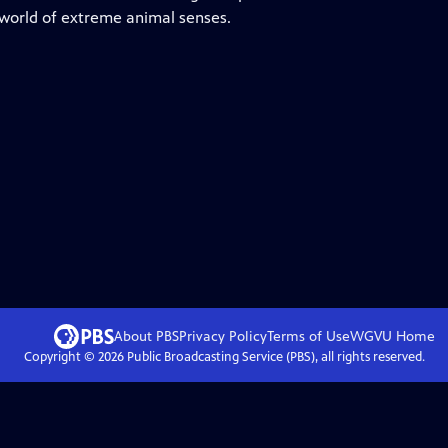
 world of extreme animal senses.
About PBS
Privacy Policy
Terms of Use
WGVU
Home
Copyright ©
2026
Public Broadcasting Service (PBS), all rights reserved.