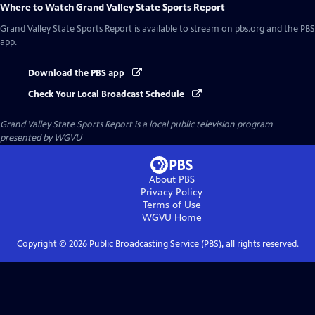
Where to Watch
Grand Valley State Sports Report
Grand Valley State Sports Report
is available to stream on pbs.org and the PBS
app.
Download the PBS app
Check Your Local Broadcast Schedule
Grand Valley State Sports Report
is a local public television program
presented by
WGVU
About PBS
Privacy Policy
Terms of Use
WGVU
Home
Copyright ©
2026
Public Broadcasting Service (PBS), all rights reserved.