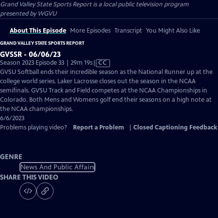
Grand Valley State Sports Report
is a local public television program
presented by
WGVU
About This Episode
More Episodes
Transcript
You Might Also Like
GRAND VALLEY STATE SPORTS REPORT
GVSSR - 06/06/23
Video
Season 2023 Episode 33 | 29m 19s
|
CC
has
GVSU Softball ends their incredible season as the National Runner up at the
Closed
college world series. Laker Lacrosse closes out the season in the NCAA
Captions
semifinals. GVSU Track and Field competes at the NCAA Championships in
Colorado. Both Mens and Womens golf end their seasons on a high note at
the NCAA championships.
6/6/2023
Problems playing video?
Report a Problem
|
Closed Captioning Feedback
GENRE
News And Public Affairs
SHARE THIS VIDEO