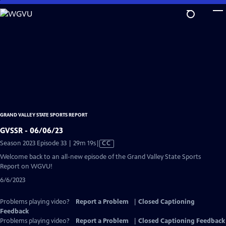
Skip
to
Main
Content
GRAND VALLEY STATE SPORTS REPORT
GVSSR - 06/06/23
Video
Season 2023 Episode 33 | 29m 19s
|
CC
has
Welcome back to an all-new episode of the Grand Valley State Sports
Closed
Report on WGVU!
Captions
6/6/2023
Problems playing video?
Report a Problem
|
Closed Captioning
Feedback
Problems playing video?
Report a Problem
|
Closed Captioning Feedback