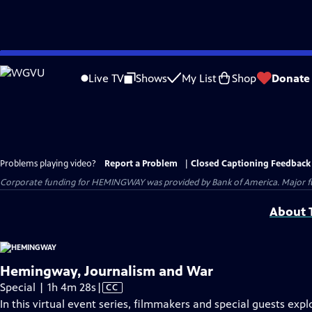
Skip
to
Live TV
Shows
My List
Shop
Donate
Main
Content
Problems playing video?
Report a Problem
|
Closed Captioning Feedback
Corporate funding for HEMINGWAY was provided by Bank of America. Major fun
About T
Hemingway, Journalism and War
Video
Special | 1h 4m 28s
|
CC
has
In this virtual event series, filmmakers and special guests expl