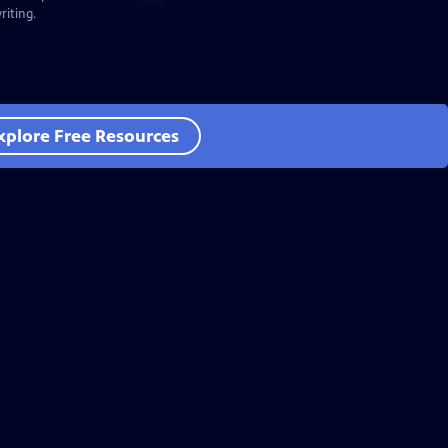
iting.
xplore Free Resources