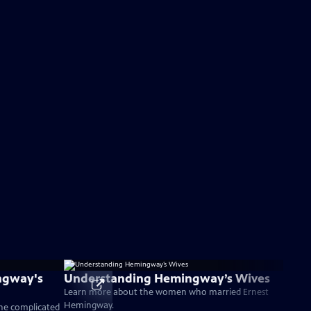
ngway's
Understanding Hemingway’s Wives
Learn more about the women who married Ernest
Hemingway.
the complicated