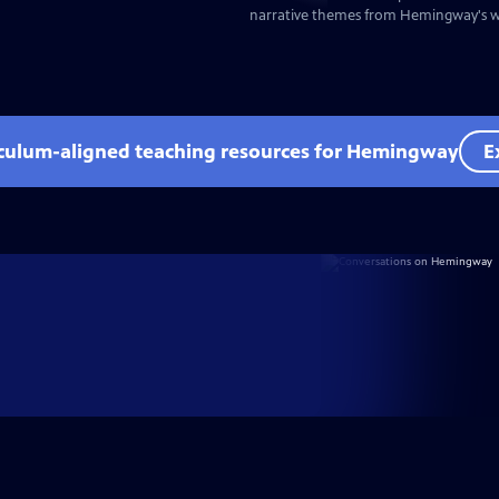
narrative themes from Hemingway's wr
iculum-aligned teaching resources for Hemingway
E