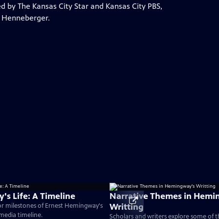
by The Kansas City Star and Kansas City PBS,
a Henneberger.
s Life: A Timeline
Narrative Themes in Hemi
Writting
or milestones of Ernest Hemingway's
timedia timeline.
Scholars and writers explore some of 