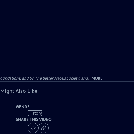
dations, and by ‘The Better Angels Society,’ and...
MORE
 Might Also Like
GENRE
History
SHARE THIS VIDEO