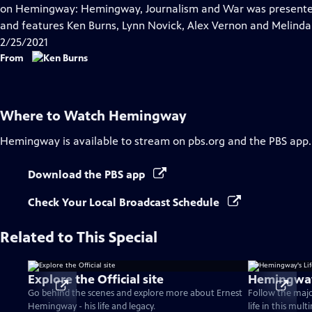
Closed
on Hemingway: Hemingway, Journalism and War was presented 
Captions
and features Ken Burns, Lynn Novick, Alex Vernon and Melind
2/25/2021
From
Where to Watch
Hemingway
Hemingway
is available to stream on pbs.org and the PBS app.
Download the PBS app
Check Your Local Broadcast Schedule
Related to This Special
Explore the Official site
Hemingway'
Go behind the scenes and explore more about Ernest
Follow the maj
Hemingway - his life and legacy.
life in this mul