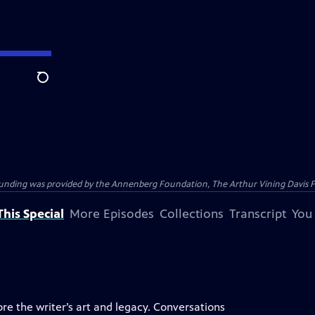
Search
ding was provided by the Annenberg Foundation, The Arthur Vining Davis Foun
his Special
More Episodes
Collections
Transcript
You
ore the writer’s art and legacy. Conversations