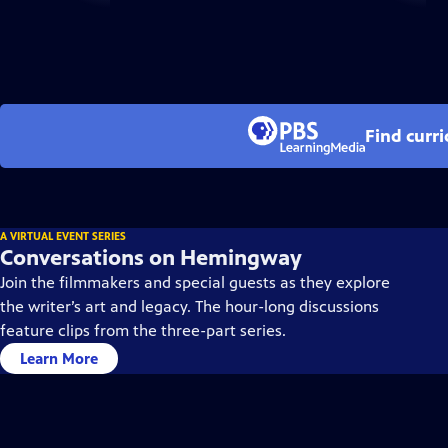
Find curr
A VIRTUAL EVENT SERIES
Conversations on Hemingway
Join the filmmakers and special guests as they explore
the writer’s art and legacy. The hour-long discussions
feature clips from the three-part series.
Learn More