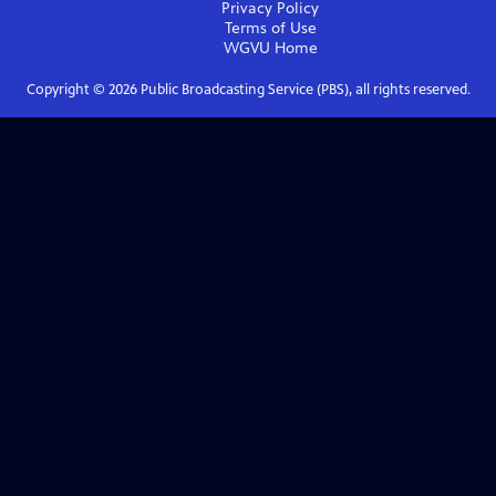
Privacy Policy
Terms of Use
WGVU
Home
Copyright ©
2026
Public Broadcasting Service (PBS), all rights reserved.