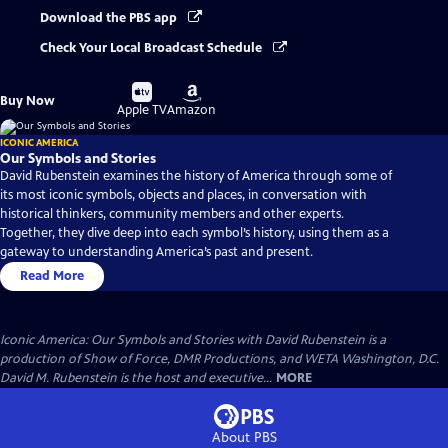
Download the PBS app
Check Your Local Broadcast Schedule
Buy
Buy
Buy Now
on
on
Apple TV
Amazon
ICONIC AMERICA
Our Symbols and Stories
David Rubenstein examines the history of America through some of
its most iconic symbols, objects and places, in conversation with
historical thinkers, community members and other experts.
Together, they dive deep into each symbol’s history, using them as a
gateway to understanding America’s past and present.
Read More
Iconic America: Our Symbols and Stories with David Rubenstein is a
production of Show of Force, DMR Productions, and WETA Washington, D.C.
David M. Rubenstein is the host and executive...
MORE
About PBS