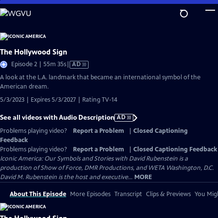
Skip
to
Main
Content
The Hollywood Sign
Video
Episode 2 | 55m 35s
|
AD
has
A look at the L.A. landmark that became an international symbol of the
Audio
American dream.
Description
5/3/2023 | Expires 5/3/2027 | Rating TV-14
See all videos with Audio Description
AD
Problems playing video?
Report a Problem
|
Closed Captioning
Feedback
Problems playing video?
Report a Problem
|
Closed Captioning Feedback
Iconic America: Our Symbols and Stories with David Rubenstein is a
production of Show of Force, DMR Productions, and WETA Washington, D.C.
David M. Rubenstein is the host and executive...
MORE
About This Episode
More Episodes
Transcript
Clips & Previews
You Migh