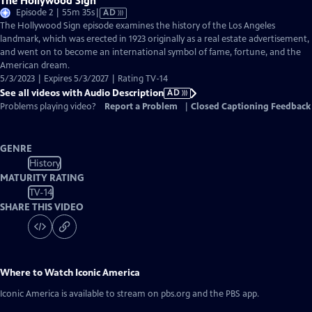
The Hollywood Sign
Video
Episode 2 | 55m 35s
|
AD
has
The Hollywood Sign episode examines the history of the Los Angeles
Audio
landmark, which was erected in 1923 originally as a real estate advertisement,
Description
and went on to become an international symbol of fame, fortune, and the
American dream.
5/3/2023 | Expires 5/3/2027 | Rating TV-14
See all videos with Audio Description
AD
Problems playing video?
Report a Problem
|
Closed Captioning Feedback
GENRE
History
MATURITY RATING
TV-14
SHARE THIS VIDEO
Where to Watch
Iconic America
Iconic America
is available to stream on pbs.org and the PBS app.