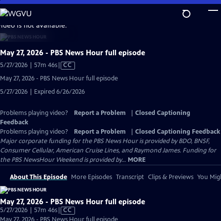
Skip
to
video is not available.
Main
Content
May 27, 2026 - PBS News Hour full episode
Video
5/27/2026 | 57m 46s
|
CC
has
May 27, 2026 - PBS News Hour full episode
Closed
5/27/2026 | Expired 6/26/2026
Captions
Problems playing video?
Report a Problem
|
Closed Captioning
Feedback
Problems playing video?
Report a Problem
|
Closed Captioning Feedback
Major corporate funding for the PBS News Hour is provided by BDO, BNSF,
Consumer Cellular, American Cruise Lines, and Raymond James. Funding for
the PBS NewsHour Weekend is provided by...
MORE
About This Episode
More Episodes
Transcript
Clips & Previews
You Migh
May 27, 2026 - PBS News Hour full episode
Video
5/27/2026 | 57m 46s
|
CC
has
May 27, 2026 - PBS News Hour full episode