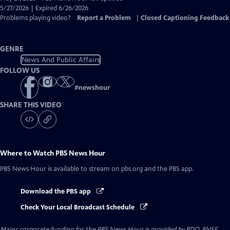
Closed
5/27/2026 | Expired 6/26/2026
Captions
Problems playing video?
Report a Problem
|
Closed Captioning Feedback
GENRE
News And Public Affairs
FOLLOW US
#
newshour
SHARE THIS VIDEO
Where to Watch
PBS News Hour
PBS News Hour
is available to stream on pbs.org and the PBS app.
Download the PBS app
Check Your Local Broadcast Schedule
Major corporate funding for the PBS News Hour is provided by BDO, BNSF,