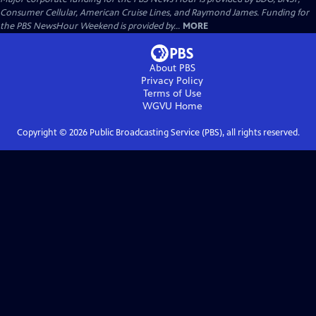
Consumer Cellular, American Cruise Lines, and Raymond James. Funding for
the PBS NewsHour Weekend is provided by...
MORE
About PBS
Privacy Policy
Terms of Use
WGVU
Home
Copyright ©
2026
Public Broadcasting Service (PBS), all rights reserved.