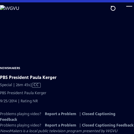
Skip
to
Main
Content
NEWSMAKERS
PBS President Paula Kerger
Video
Special | 26m 45s
|
CC
has
PBS President Paula Kerger
Closed
9/25/2014 | Rating NR
Captions
Problems playing video?
Report a Problem
|
Closed Captioning
Feedback
Problems playing video?
Report a Problem
|
Closed Captioning Feedback
NewsMakers
is a local public television program presented by
WGVU