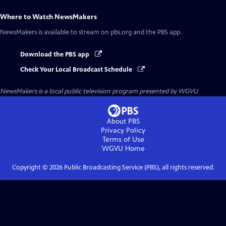
Where to Watch
NewsMakers
NewsMakers
is available to stream on pbs.org and the PBS app.
Download the PBS app
Check Your Local Broadcast Schedule
NewsMakers
is a local public television program presented by
WGVU
About PBS
Privacy Policy
Terms of Use
WGVU
Home
Copyright ©
2026
Public Broadcasting Service (PBS), all rights reserved.