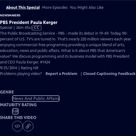
About This Special
More Episodes
You Might Also Like
NEWSMAKERS
PBS President Paula Kerger
Video
Special | 26m 45s
|
CC
has
The Public Broadcasting Service - PBS - made its debut in 19-69. Today, 90-
Closed
percent of U.S. TV’s are tuned in. That’s nearly 220 million viewers each year
Captions
enjoying commercial-free programing providing a unique blend of arts,
education, news and public affairs. What is it about PBS that American’s
value? We discuss programming and its business model with PBS President
and CEO Paula Kerger. #1424
9/25/2014 | Rating NR
Problems playing video?
Report a Problem
|
Closed Captioning Feedback
GENRE
News And Public Affairs
MATURITY RATING
NR
SHARE THIS VIDEO