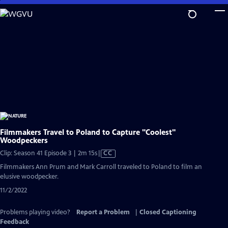
Skip
to
Main
Content
Filmmakers Travel to Poland to Capture "Coolest"
Woodpeckers
Video
Clip: Season 41 Episode 3 | 2m 15s
|
CC
has
Filmmakers Ann Prum and Mark Carroll traveled to Poland to film an
Closed
elusive woodpecker.
Captions
11/2/2022
Problems playing video?
Report a Problem
|
Closed Captioning
Feedback