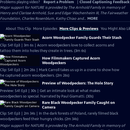
Problems playing video?
Report a Problem
|
Closed Captioning Feedback
Major support for NATURE is provided by The Arnhold Family in memory of
Henry and Clarisse Arnhold, Sue and Edgar Wachenheim III, The Fairweather
Foundation, Charles Rosenblum, Kathy Chiao and...
MORE
About This Clip
More Episodes
More Clips & Previews
You Might Also Li
Acorn Woodpecker Family Guards Their Stash
Clip: S41 Ep3 | 3m 6s | Acorn woodpeckers love to collect acorns and
tattoo them into holes they create in trees. (3m 6s)
How Filmmakers Captured Acorn
Woodpeckers
Clip: S41 Ep3 | 2m 26s | Mark Carroll takes us up in a crane to show how
he captured acorn woodpeckers. (2m 26s)
Preview of Woodpeckers: The Hole Story
Preview: S41 Ep3 | 30s | Get an intimate look at what makes
woodpeckers so special. Narrated by Paul Giamatti. (30s)
Rare Black Woodpecker Family Caught on
Camera
Clip: S41 Ep3 | 2m 34s | In the dark forests of Poland, rarely filmed black
woodpeckers feed their hungry chicks. (2m 34s)
Major support for NATURE is provided by The Arnhold Family in memory of