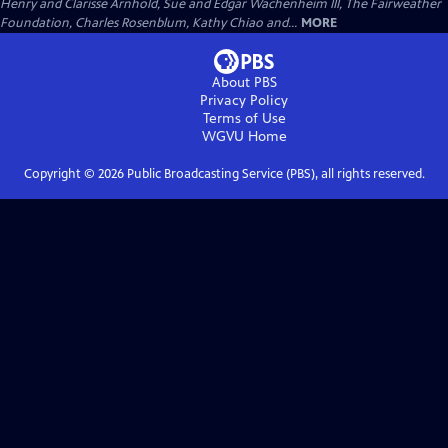
Henry and Clarisse Arnhold, Sue and Edgar Wachenheim III, The Fairweather
Foundation, Charles Rosenblum, Kathy Chiao and...
MORE
About PBS
Privacy Policy
Terms of Use
WGVU
Home
Copyright ©
2026
Public Broadcasting Service (PBS), all rights reserved.