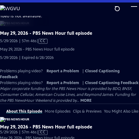
Skip
to
video is not available.
Main
Content
May 29, 2026 - PBS News Hour full episode
Video
5/29/2026 | 57m 46s
|
CC
has
May 29, 2026 - PBS News Hour full episode
Closed
5/29/2026 | Expired 6/28/2026
Captions
Problems playing video?
Report a Problem
|
Closed Captioning
Feedback
Problems playing video?
Report a Problem
|
Closed Captioning Feedback
Major corporate funding for the PBS News Hour is provided by BDO, BNSF,
Consumer Cellular, American Cruise Lines, and Raymond James. Funding for
the PBS NewsHour Weekend is provided by...
MORE
About This Episode
More Episodes
Clips & Previews
You Might Also Like
May 29, 2026 - PBS News Hour full episode
Video
5/29/2026 | 57m 46s
|
CC
has
May 29, 2026 - PBS News Hour full episode