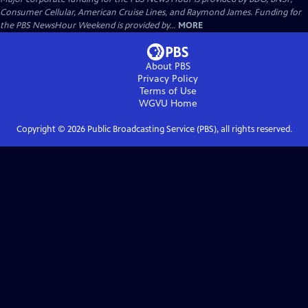
Consumer Cellular, American Cruise Lines, and Raymond James. Funding for
the PBS NewsHour Weekend is provided by...
MORE
About PBS
Privacy Policy
Terms of Use
WGVU
Home
Copyright ©
2026
Public Broadcasting Service (PBS), all rights reserved.