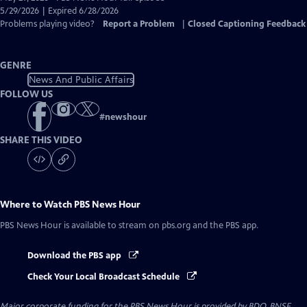
Closed
5/29/2026 | Expired 6/28/2026
Captions
Problems playing video?
Report a Problem
|
Closed Captioning Feedback
GENRE
News And Public Affairs
FOLLOW US
#
newshour
SHARE THIS VIDEO
Where to Watch
PBS News Hour
PBS News Hour
is available to stream on pbs.org and the PBS app.
Download the PBS app
Check Your Local Broadcast Schedule
Major corporate funding for the PBS News Hour is provided by BDO, BNSF,